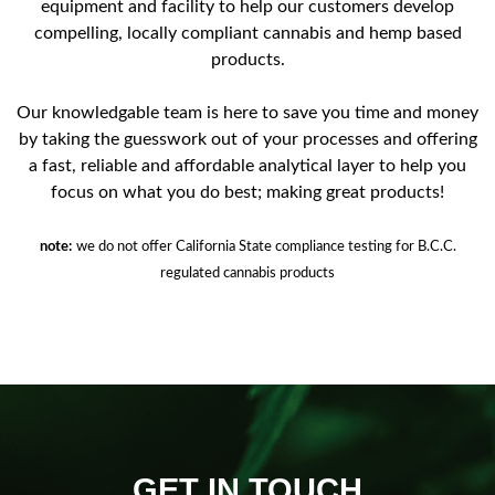
equipment and facility to help our customers develop
compelling, locally compliant cannabis and hemp based
products.
Our knowledgable team is here to save you time and money
by taking the guesswork out of your processes and offering
a fast, reliable and affordable analytical layer to help you
focus on what you do best; making great products!
note:
we do not offer California State compliance testing for B.C.C.
regulated cannabis products
GET IN TOUCH