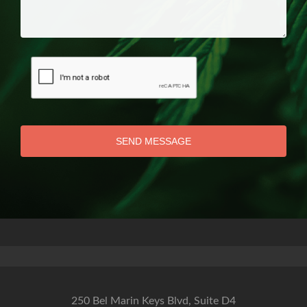
SEND MESSAGE
250 Bel Marin Keys Blvd, Suite D4