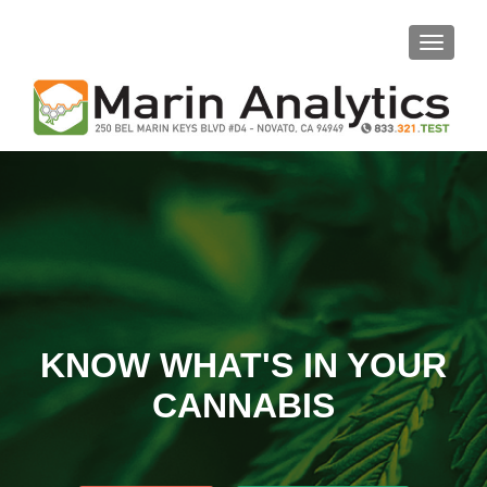
TOGGLE
KNOW WHAT'S IN YOUR
CANNABIS