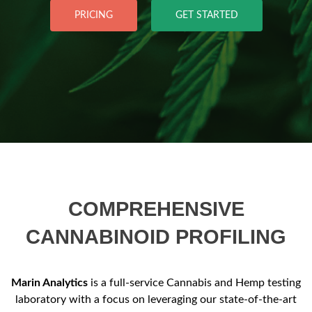
PRICING
GET STARTED
COMPREHENSIVE
CANNABINOID PROFILING
Marin Analytics
is a full-service Cannabis and Hemp testing
laboratory with a focus on leveraging our state-of-the-art