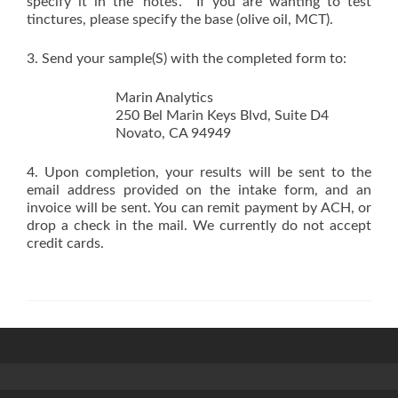
specify it in the ‘notes’. If you are wanting to test
tinctures, please specify the base (olive oil, MCT).
3. Send your sample(S) with the completed form to:
Marin Analytics
250 Bel Marin Keys Blvd, Suite D4
Novato, CA 94949
4. Upon completion, your results will be sent to the
email address provided on the intake form, and an
invoice will be sent. You can remit payment by ACH, or
drop a check in the mail. We currently do not accept
credit cards.