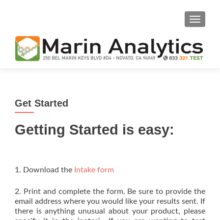
TOGGLE
Get Started
Getting Started is easy:
1. Download the
Intake form
2. Print and complete the form. Be sure to provide the
email address where you would like your results sent. If
there is anything unusual about your product, please